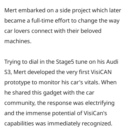
Mert embarked on a side project which later
became a full-time effort to change the way
car lovers connect with their beloved
machines.
Trying to dial in the Stage5 tune on his Audi
S3, Mert developed the very first VisiCAN
prototype to monitor his car's vitals. When
he shared this gadget with the car
community, the response was electrifying
and the immense potential of VisiCan's
capabilities was immediately recognized.