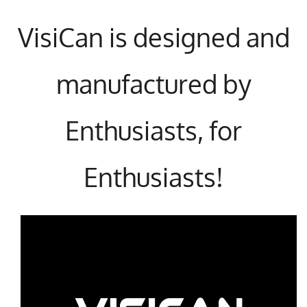
VisiCan is designed and
manufactured by
Enthusiasts, for
Enthusiasts!