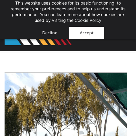
This website uses cookies for its basic functioning, to
Sign In
Sign Up
remember your preferences and to help us understand its
performance. You can learn more about how cookies are
used by visiting the
Cookie Policy
Decline
Accept