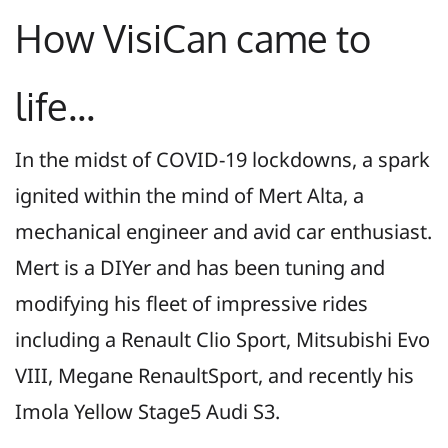
How VisiCan came to
life...
In the midst of COVID-19 lockdowns, a spark
ignited within the mind of Mert Alta, a
mechanical engineer and avid car enthusiast.
Mert is a DIYer and has been tuning and
modifying his fleet of impressive rides
including a Renault Clio Sport, Mitsubishi Evo
VIII, Megane RenaultSport, and recently his
Imola Yellow Stage5 Audi S3
.