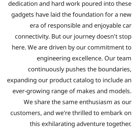
dedication and hard work poured into these
gadgets have laid the foundation for a new
era of responsible and enjoyable car
connectivity. But o
ur journey doesn't stop
here. We are driven by our commitment to
engineering excellence. Our team
continuously pushes the boundaries,
expanding our product catalog to include an
ever-growing range of makes and models.
We share the same enthusiasm as our
customers, and we're thrilled to embark on
this exhilarating adventure together.