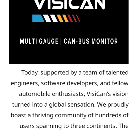
Today, supported by a team of talented
engineers, software developers, and fellow
automobile enthusiasts, VisiCan's vision
turned into a global sensation. We proudly
boast a thriving community of hundreds of
users spanning to three continents. The