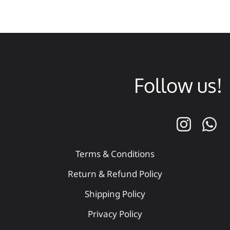
Follow us!
Terms & Conditions
Return & Refund Policy
Shipping Policy
Privacy Policy